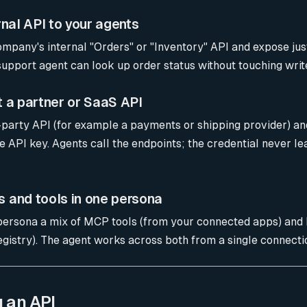
rnal API to your agents
ompany's internal "Orders" or "Inventory" API and expose jus
support agent can look up order status without touching writ
t a partner or SaaS API
-party API (for example a payments or shipping provider) and
 API key. Agents call the endpoints; the credential never le
 and tools in one persona
persona a mix of MCP tools (from your connected apps)
and
gistry). The agent works across both from a single connecti
g an API