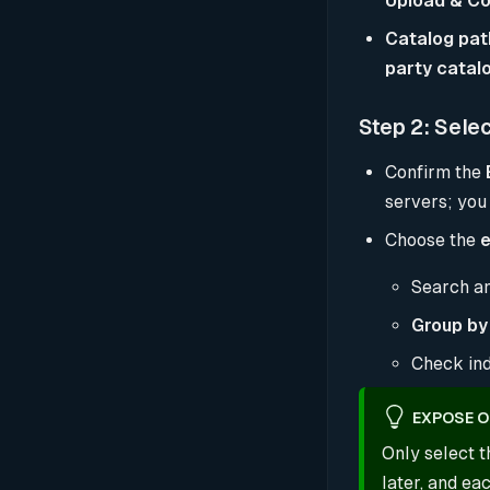
Upload & Co
Catalog pat
party catal
Step 2: Sele
Confirm the
servers; you
Choose the
e
Search an
Group by
Check ind
EXPOSE O
Only select t
later, and e