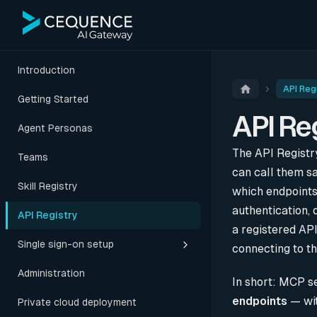
Introduction
API Reg
Getting Started
API Re
Agent Personas
The API Registr
Teams
can call them sa
Skill Registry
which endpoints
authentication, 
API Registry
a registered API
Single sign-on setup
connecting to t
Administration
In short: MCP s
endpoints
— wit
Private cloud deployment