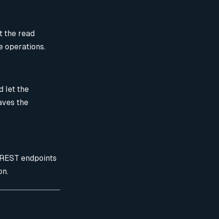
t the read
e operations.
 let the
aves the
REST endpoints
on.