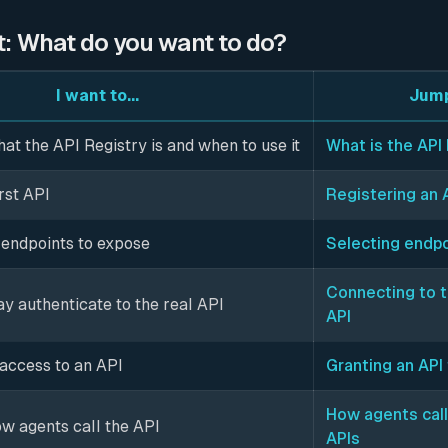
t: What do you want to do?
I want to...
Jump
t the API Registry is and when to use it
What is the API
rst API
Registering an 
endpoints to expose
Selecting endp
Connecting to 
y authenticate to the real API
API
 access to an API
Granting an API
How agents call
w agents call the API
APIs