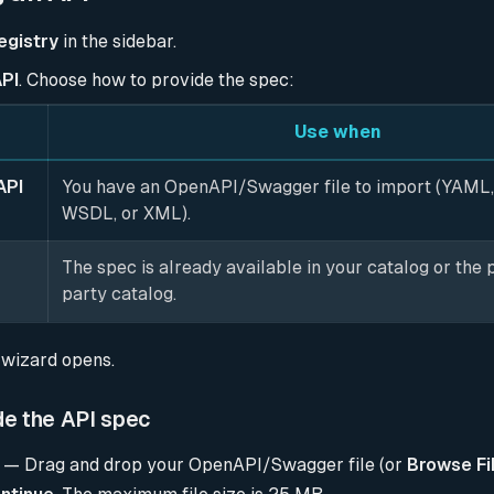
egistry
in the sidebar.
PI
. Choose how to provide the spec:
Use when
API
You have an OpenAPI/Swagger file to import (YAML
WSDL, or XML).
The spec is already available in your catalog or the p
party catalog.
wizard opens.
de the API spec
— Drag and drop your OpenAPI/Swagger file (or
Browse Fi