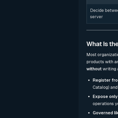
Decide betwee
server
What Is th
Most organizati
products with a
without
writing 
Register fr
Catalog) and
Expose only
operations yo
Governed lik