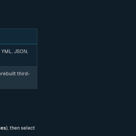
, YML, JSON,
rebuilt third-
les
), then select