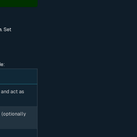
n
. Set
de:
 and act as
 (optionally