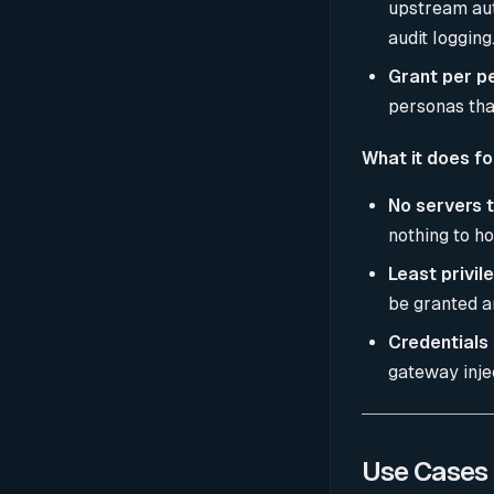
upstream auth
audit logging
Grant per p
personas that
What it does fo
No servers t
nothing to ho
Least privil
be granted a
Credentials 
gateway inje
Use Cases