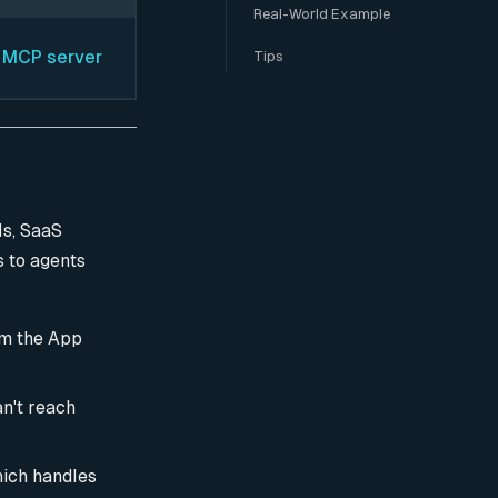
Real-World Example
. MCP server
Tips
Is, SaaS
s to agents
om the App
an't reach
hich handles