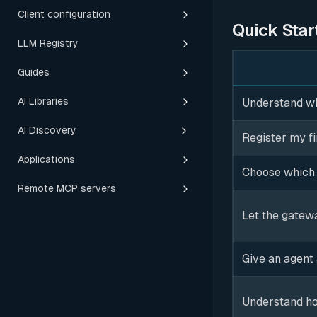
Client configuration
Quick Star
LLM Registry
Guides
AI Libraries
Understand wha
AI Discovery
Register my fi
Applications
Choose which 
Remote MCP servers
Let the gatewa
Give an agent
Understand ho