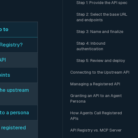
Step 1: Provide the API spec
Step 2: Select the base URL
and endpoints
 to
Step 3: Name and finalize
Step 4: Inbound
 Registry?
authentication
API
Step 5: Review and deploy
Connecting to the Upstream API
oints
Managing a Registered API
the upstream
Granting an API to an Agent
Persona
 to a persona
How Agents Call Registered
APIs
 registered
API Registry vs. MCP Server