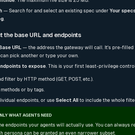
ntinue
. The maximum file size is 25 MB.
h
— Search for and select an existing spec under
Your spec
og
.
ct the base URL and endpoints
Base URL
— the address the gateway will call. It's pre-filled
 can pick another or type your own.
ndpoints to expose
. This is your first least-privilege contro
d filter by HTTP method (GET, POST, etc.).
methods or by tags.
ividual endpoints, or use
Select All
to include the whole filte
NLY WHAT AGENTS NEED
he endpoints your agents will actually use. You can always r
ach persona can be granted an even narrower subset.