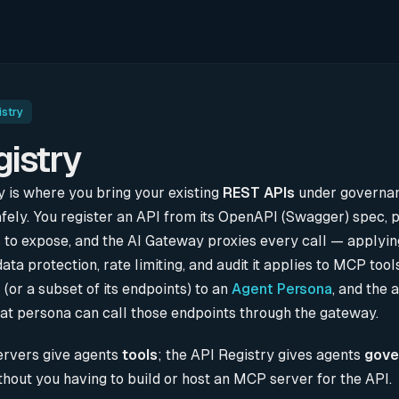
istry
gistry
y is where you bring your existing
REST APIs
under governan
fely. You register an API from its OpenAPI (Swagger) spec, 
 to expose, and the AI Gateway proxies every call — applyi
data protection, rate limiting, and audit it applies to MCP tool
 (or a subset of its endpoints) to an
Agent Persona
, and the 
hat persona can call those endpoints through the gateway.
ervers give agents
tools
; the API Registry gives agents
gove
hout you having to build or host an MCP server for the API.