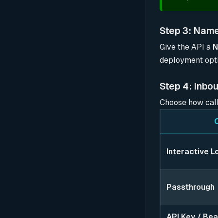
Step 3: Name
Give the API a
deployment opti
Step 4: Inbo
Choose how call
Interactive L
Passthrough
API Key / Bea