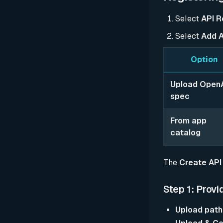
Select
API R
Select
Add A
Option
Upload Open
spec
From app
catalog
The
Create API
Step 1: Provi
Upload path