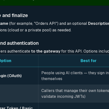
 and finalize
Name
(for example, "Orders API") and an optional
Descriptio
ons (cloud or a private pool) as needed.
und authentication
ers authenticate
to the gateway
for this API. Options inclu
Option
Best for
People using AI clients — they sign in
ogin (OAuth)
themselves
Callers that manage their own tokens
validate incoming JWTs)
rer Token / Basic