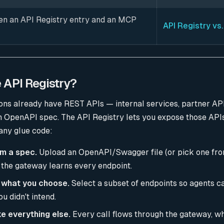
n an API Registry entry and an MCP
API Registry vs
e API Registry?
ons already have REST APIs — internal services, partner AP
n OpenAPI spec. The API Registry lets you expose those API
any glue code:
om a spec.
Upload an OpenAPI/Swagger file (or pick one fr
 the gateway learns every endpoint.
 what you choose.
Select a subset of endpoints so agents c
u didn't intend.
e everything else.
Every call flows through the gateway, w