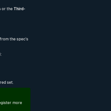
s
or the
Third-
 from the spec's
l:
red set.
egister more