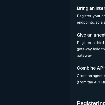
Bring an inte
Register your c
endpoints, so a 
Give an agen
Register a third
gateway hold the
gateway.
Combine APIs
Grant an agent 
(from the API Re
Registerin