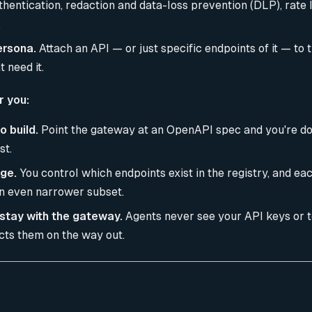
entication, redaction and data-loss prevention (DLP), rate li
.
ersona.
Attach an API — or just specific endpoints of it — to 
 need it.
r you:
o build.
Point the gateway at an OpenAPI spec and you're do
st.
ege.
You control which endpoints exist in the registry, and e
n even narrower subset.
stay with the gateway.
Agents never see your API keys or 
cts them on the way out.