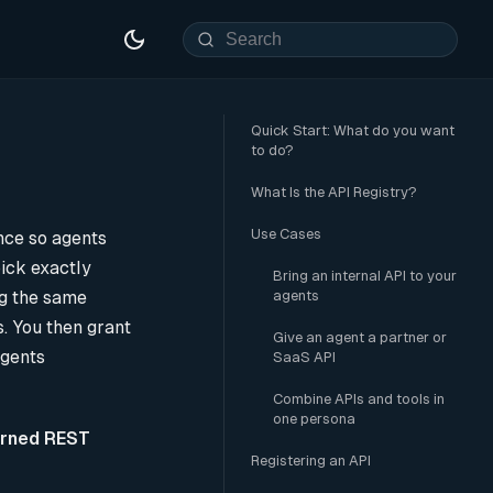
Quick Start: What do you want
to do?
What Is the API Registry?
Use Cases
ce so agents
pick exactly
Bring an internal API to your
ng the same
agents
s. You then grant
Give an agent a partner or
agents
SaaS API
Combine APIs and tools in
one persona
rned REST
Registering an API