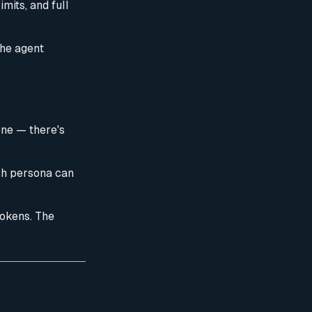
mits, and full
the agent
ne — there's
ach persona can
tokens. The